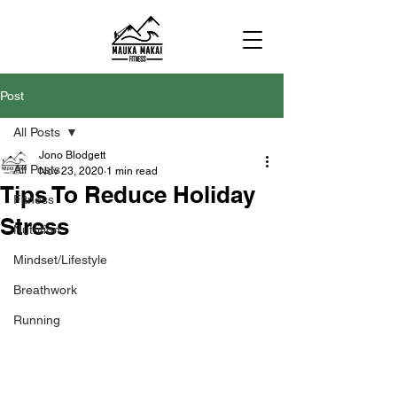
Post
All Posts
Jono Blodgett
All Posts
Nov 23, 2020
1 min read
Tips To Reduce Holiday
Fitness
Stress
Nutrition
Mindset/Lifestyle
Breathwork
Running