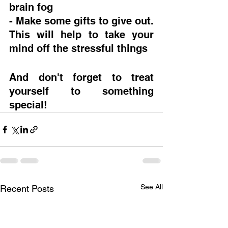
brain fog
- Make some gifts to give out.  
This will help to take your 
mind off the stressful things
And don't forget to treat 
yourself to something 
special!
See All
Recent Posts