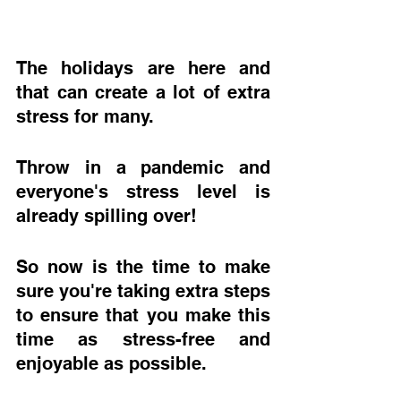
The holidays are here and 
that can create a lot of extra 
stress for many.  
Throw in a pandemic and 
everyone's stress level is 
already spilling over! 
So now is the time to make 
sure you're taking extra steps 
to ensure that you make this 
time as stress-free and 
enjoyable as possible.  