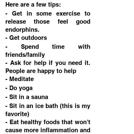
Here are a few tips:
- Get in some exercise to 
release those feel good 
endorphins.  
- Get outdoors
- Spend time with 
friends/family
- Ask for help if you need it. 
People are happy to help
- Meditate
- Do yoga
- Sit in a sauna
- Sit in an ice bath (this is my 
favorite)
- Eat healthy foods that won't 
cause more inflammation and 