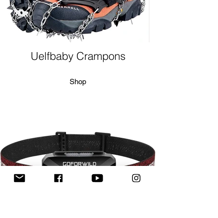
Uelfbaby Crampons
Shop