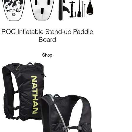
ROC Inflatable Stand-up Paddle
Board
Shop