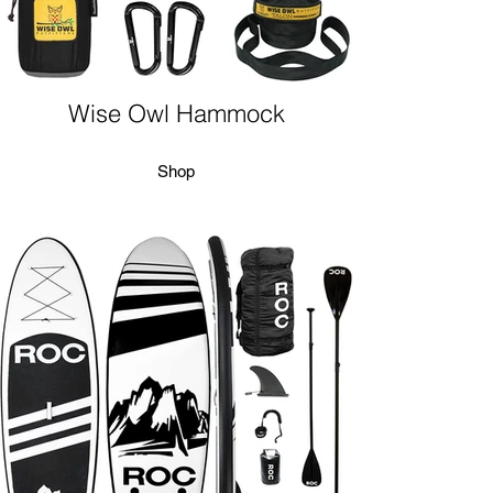
Wise Owl Hammock
Shop