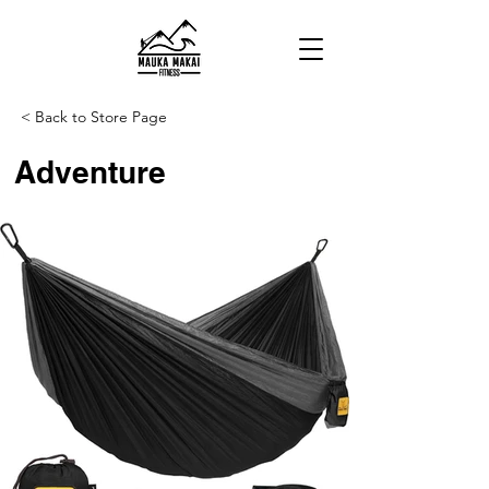
< Back to Store Page
Adventure