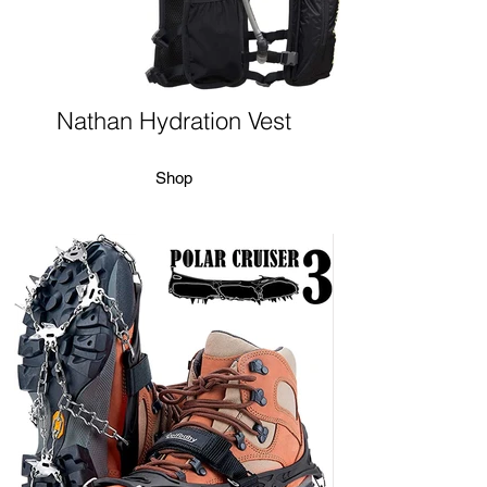
Nathan Hydration Vest
Shop