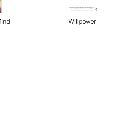
Mind
Willpower