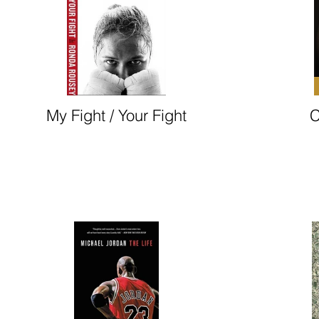
My Fight / Your Fight
C