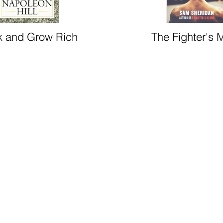
k and Grow Rich
The Fighter's 