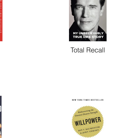
Total Recall