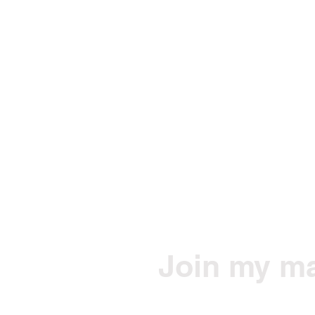
Join my mai