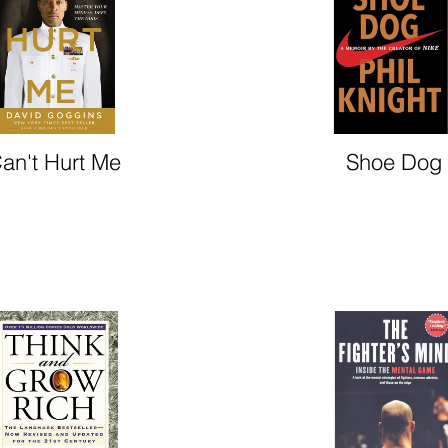
an't Hurt Me
Shoe Dog