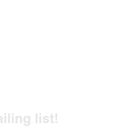
ling list!