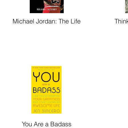
Michael Jordan: The Life
Thin
You Are a Badass