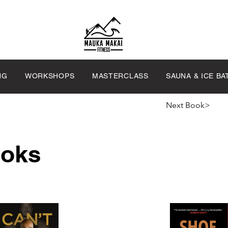
NG
WORKSHOPS
MASTERCLASS
SAUNA & ICE BA
Next Book>
ooks