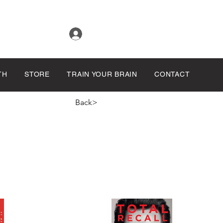
Log In
TH
STORE
TRAIN YOUR BRAIN
CONTACT
Back>