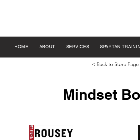
HOME
ABOUT
SERVICES
SPARTAN TRAINI
< Back to Store Page
Mindset B