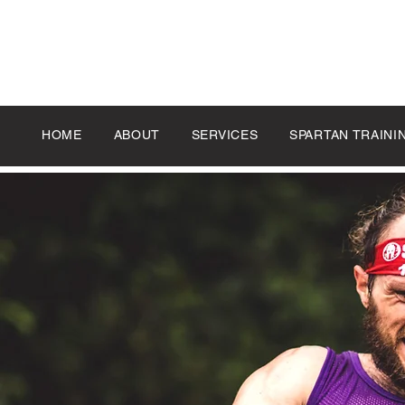
HOME
ABOUT
SERVICES
SPARTAN TRAINI