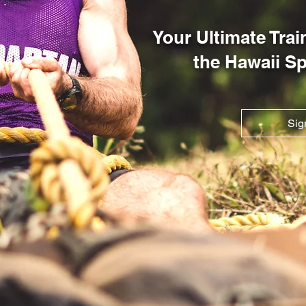
Your Ultimate Tra
the Hawaii S
Sig