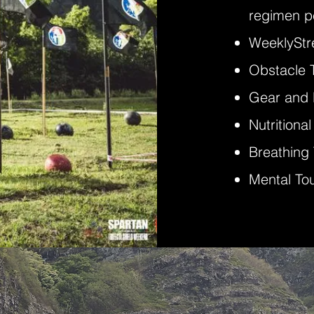
regimen pe
Weekly
St
Obstacle 
Gear and
Nutritiona
Breathing
Mental To