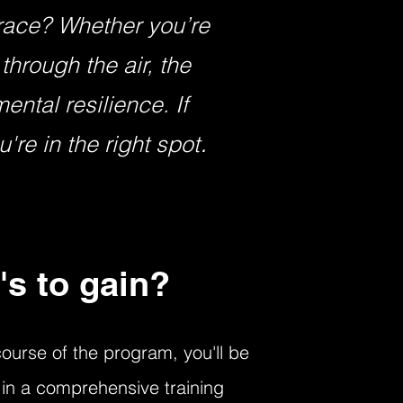
 race? Whether you’re
through the air, the
ntal resilience. If
.
're in the right spot
's to gain?
ourse of the program, you'll be
in a comprehensive training