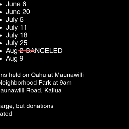
June 6
June 20
July 5
July 11
July 18
July 25
Aug 2 CANCELED
Aug 9
ns held on Oahu at Maunawilli
 Neighborhood Park at 9am
aunawilli Road, Kailua
arge, but donations
iated