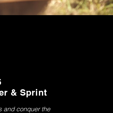
6
er & Sprint
ts and conquer the