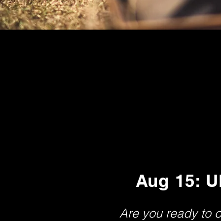
Aug 15: U
Are you ready to 