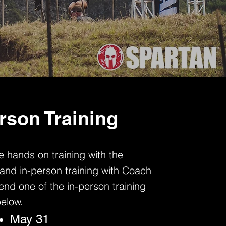
rson Training
 hands on training with the
and in-person training with Coach
nd one of the in-person training
below.
May 31