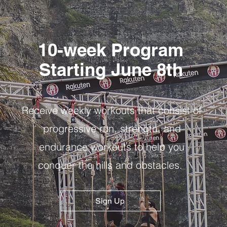
10-week Program
Starting June 8th
Receive weekly workouts that consist of
progressive run, strength, and
endurance workouts to help you
conquer the hills and obstacles.
Sign Up