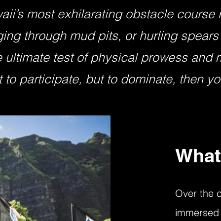
aii’s most exhilarating obstacle course
ging through mud pits, or hurling spears 
 ultimate test of physical prowess and me
 to participate, but to dominate, then you
What
Over the c
immersed 