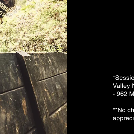
*Sessio
Valley
- 962 M
**No ch
apprec