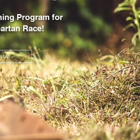
ining Program for
partan Race!
n Up