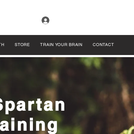
Log In
TH
STORE
TRAIN YOUR BRAIN
CONTACT
Spartan
aining