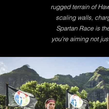
rugged terrain of Haw
scaling walls, char
Spartan Race is the
you're aiming not just