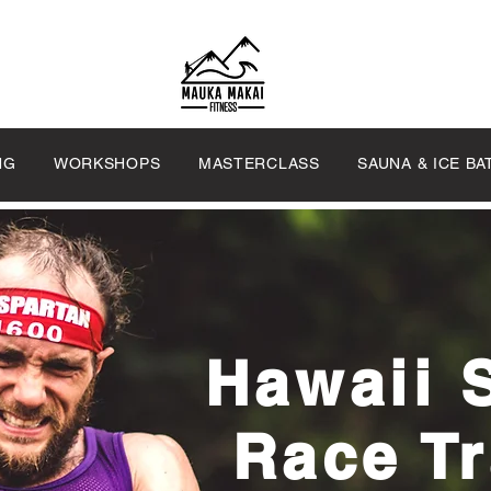
NG
WORKSHOPS
MASTERCLASS
SAUNA & ICE BA
Hawaii 
Race Tr