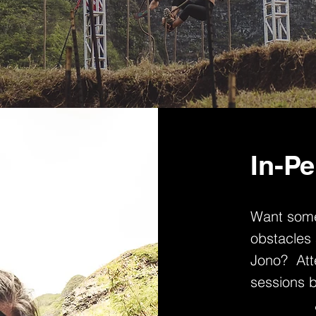
In-Pe
Want some
obstacles 
Jono? Atte
sessions 