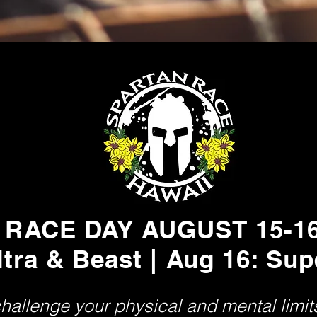
RACE DAY AUGUST 15-1
ltra & Beast | Aug 16: Sup
challenge your physical and mental limi