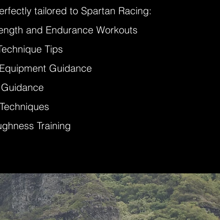
rfectly tailored to Spartan Racing:
rength and Endurance Workouts
Technique Tips
 Equipment Guidance
l Guidance
 Techniques
ughness Training