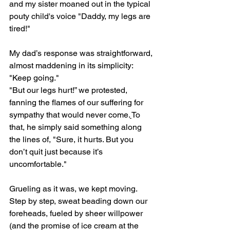
and my sister moaned out in the typical 
pouty child's voice "Daddy, my legs are 
tired!"
My dad’s response was straightforward, 
almost maddening in its simplicity: 
"Keep going."
"But our legs hurt!” we protested, 
fanning the flames of our suffering for 
sympathy that would never come.
To 
that, he simply said something along 
the lines of, "Sure, it hurts. But you 
don’t quit just because it’s 
uncomfortable."
Grueling as it was, we kept moving. 
Step by step, sweat beading down our 
foreheads, fueled by sheer willpower 
(and the promise of ice cream at the 