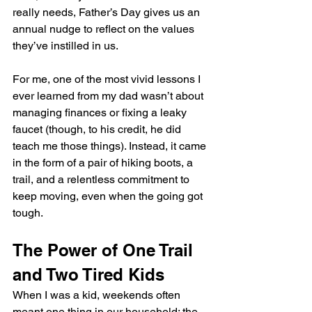
really needs, Father’s Day gives us an 
annual nudge to reflect on the values 
they’ve instilled in us.
For me, one of the most vivid lessons I 
ever learned from my dad wasn’t about 
managing finances or fixing a leaky 
faucet (though, to his credit, he did 
teach me those things). Instead, it came 
in the form of a pair of hiking boots, a 
trail, and a relentless commitment to 
keep moving, even when the going got 
tough.
The Power of One Trail 
and Two Tired Kids
When I was a kid, weekends often 
meant one thing in our household: the 