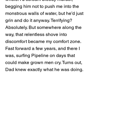
begging him not to push me into the 
monstrous walls of water, but he’d just 
grin and do it anyway. Terrifying? 
Absolutely. But somewhere along the 
way, that relentless shove into 
discomfort became my comfort zone. 
Fast forward a few years, and there I 
was, surfing Pipeline on days that 
could make grown men cry. Turns out, 
Dad knew exactly what he was doing.