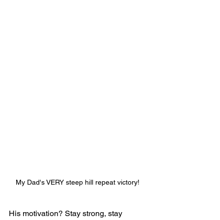
My Dad's VERY steep hill repeat victory! 
His motivation? Stay strong, stay 