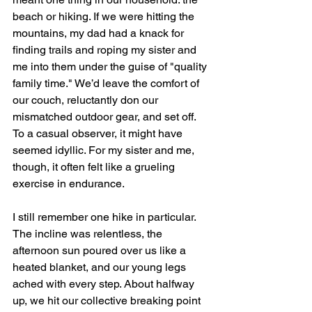
beach or hiking. If we were hitting the 
mountains, my dad had a knack for 
finding trails and roping my sister and 
me into them under the guise of "quality 
family time." We’d leave the comfort of 
our couch, reluctantly don our 
mismatched outdoor gear, and set off. 
To a casual observer, it might have 
seemed idyllic. For my sister and me, 
though, it often felt like a grueling 
exercise in endurance.
I still remember one hike in particular. 
The incline was relentless, the 
afternoon sun poured over us like a 
heated blanket, and our young legs 
ached with every step. About halfway 
up, we hit our collective breaking point 