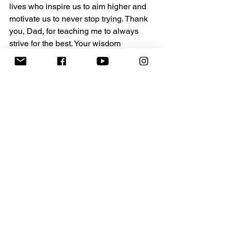
lives who inspire us to aim higher and 
motivate us to never stop trying. Thank 
you, Dad, for teaching me to always 
strive for the best. Your wisdom 
continues to shape the way I live and 
the way I approach every opportunity. 
Let’s all carry that spirit forward.
Take inspiration from your father or a 
father figure in your life. Whether 
they’ve taught you how to throw a 
football, change a tire, or keep going 
when it feels easier to stop, their 
wisdom is a gift that keeps on giving. 
Sometimes, strength doesn’t come from 
sprinting past obstacles but from putting 
one foot in front of the other, no matter 
how tired you feel.