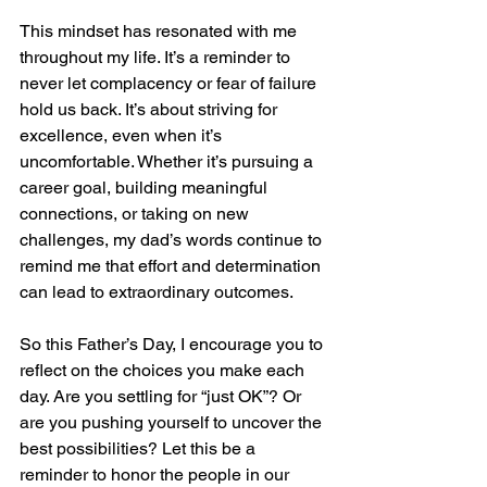
This mindset has resonated with me 
throughout my life. It’s a reminder to 
never let complacency or fear of failure 
hold us back. It’s about striving for 
excellence, even when it’s 
uncomfortable. Whether it’s pursuing a 
career goal, building meaningful 
connections, or taking on new 
challenges, my dad’s words continue to 
remind me that effort and determination 
can lead to extraordinary outcomes.
So this Father’s Day, I encourage you to 
reflect on the choices you make each 
day. Are you settling for “just OK”? Or 
are you pushing yourself to uncover the 
best possibilities? Let this be a 
reminder to honor the people in our 