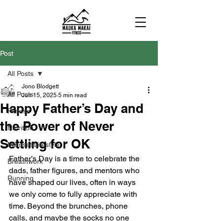
Post
All Posts
Jono Blodgett
All Posts
Jun 15, 2025
5 min read
Happy Father’s Day and
Fitness
the Power of Never
Nutrition
Settling for OK
Mindset/Lifestyle
Father’s Day is a time to celebrate the 
Breathwork
dads, father figures, and mentors who 
Running
have shaped our lives, often in ways 
we only come to fully appreciate with 
time. Beyond the brunches, phone 
calls, and maybe the socks no one 