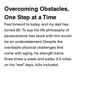
Overcoming Obstacles, 
One Step at a Time
Fast forward to today, and my dad has 
turned 80. To say his life philosophy of 
perseverance has stuck with him would 
be an understatement. Despite the 
inevitable physical challenges that 
come with aging, he strength trains 
three times a week and walks 3-5 miles 
on his “rest” days, hills included.