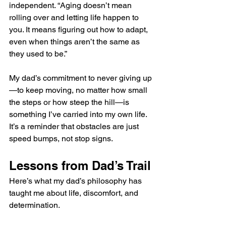
independent. “Aging doesn’t mean 
rolling over and letting life happen to 
you. It means figuring out how to adapt, 
even when things aren’t the same as 
they used to be.”
My dad’s commitment to never giving up
—to keep moving, no matter how small 
the steps or how steep the hill—is 
something I’ve carried into my own life. 
It’s a reminder that obstacles are just 
speed bumps, not stop signs.
Lessons from Dad’s Trail
Here’s what my dad’s philosophy has 
taught me about life, discomfort, and 
determination.