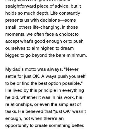
straightforward piece of advice, but it 
holds so much depth. Life constantly 
presents us with decisions—some 
small, others life-changing. In those 
moments, we often face a choice: to 
accept what’s good enough or to push 
ourselves to aim higher, to dream 
bigger, to go beyond the bare minimum.
My dad’s motto was always, "Never 
settle for just OK. Always push yourself 
to be or find the best option possible." 
He lived by this principle in everything 
he did, whether it was in his work, his 
relationships, or even the simplest of 
tasks. He believed that “just OK” wasn’t 
enough, not when there’s an 
opportunity to create something better.