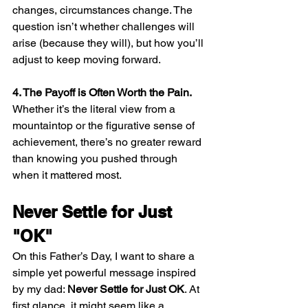
changes, circumstances change. The 
question isn’t whether challenges will 
arise (because they will), but how you’ll 
adjust to keep moving forward.
4. The Payoff is Often Worth the Pain.
Whether it’s the literal view from a 
mountaintop or the figurative sense of 
achievement, there’s no greater reward 
than knowing you pushed through 
when it mattered most.
Never Settle for Just 
"OK"
On this Father’s Day, I want to share a 
simple yet powerful message inspired 
by my dad: 
Never Settle for Just OK
. At 
first glance, it might seem like a 