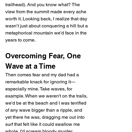
trailhead). And you know what? The 
view from the summit made every ache 
worth it. Looking back, I realize that day 
wasn’t just about conquering a hill but a 
metaphorical mountain we’d face in the 
years to come.
Overcoming Fear, One 
Wave at a Time
Then comes fear and my dad had a 
remarkable knack for ignoring it—
especially mine. Take waves, for 
example. When we weren't on the trails, 
we'd be at the beach and I was terrified 
of any wave bigger than a ripple, and 
yet there he was, dragging me out into 
surf that felt like it could swallow me 
whole. I’d scream bloody murder, 