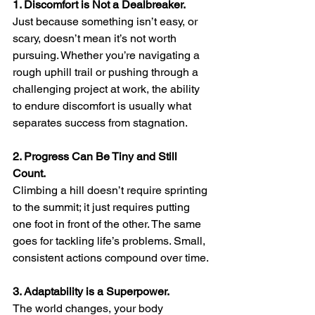
1. Discomfort is Not a Dealbreaker.
Just because something isn’t easy, or 
scary, doesn’t mean it’s not worth 
pursuing. Whether you’re navigating a 
rough uphill trail or pushing through a 
challenging project at work, the ability 
to endure discomfort is usually what 
separates success from stagnation.
2. Progress Can Be Tiny and Still 
Count.
Climbing a hill doesn’t require sprinting 
to the summit; it just requires putting 
one foot in front of the other. The same 
goes for tackling life’s problems. Small, 
consistent actions compound over time.
3. Adaptability is a Superpower.
The world changes, your body 