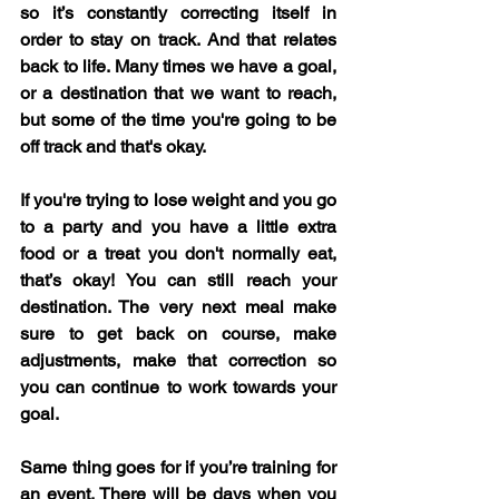
so it’s constantly correcting itself in 
order to stay on track. And that relates 
back to life. Many times we have a goal, 
or a destination that we want to reach, 
but some of the time you're going to be 
off track and that's okay.
If you're trying to lose weight and you go 
to a party and you have a little extra 
food or a treat you don't normally eat, 
that’s okay! You can still reach your 
destination. The very next meal make 
sure to get back on course, make 
adjustments, make that correction so 
you can continue to work towards your 
goal.
Same thing goes for if you’re training for 
an event. There will be days when you 