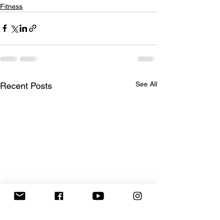
Fitness
See All
Recent Posts