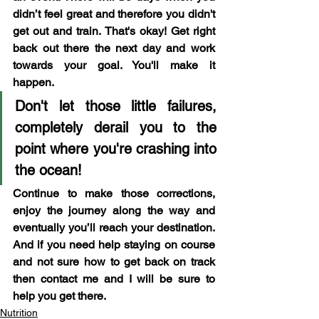
didn’t feel great and therefore you didn't 
get out and train. That's okay! Get right 
back out there the next day and work 
towards your goal. You'll make it 
happen. 
Don't let those little failures, 
completely derail you to the 
point where you're crashing into 
the ocean!
Continue to make those corrections, 
enjoy the journey along the way and 
eventually you’ll reach your destination. 
And if you need help staying on course 
and not sure how to get back on track 
then contact me and I will be sure to 
help you get there.
Nutrition