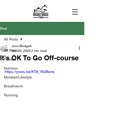
Post
All Posts
Jono Blodgett
All Posts
Mar 29, 2020
2 min read
It's OK To Go Off-course
Fitness
Nutrition
https://youtu.be/KTA_fSvBwrw
Mindset/Lifestyle
Breathwork
Running