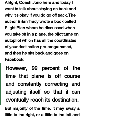
Alright, Coach Jono here and today I 
want to talk about staying on track and 
why it's okay if you do go off track. The 
author Brian Tracy wrote a book called 
Flight Plan where he discussed when 
you take off in a plane, the pilot turns on 
autopilot which has all the coordinates 
of your destination pre-programmed, 
and then he sits back and goes on 
Facebook. 
However, 99 percent of the 
time that plane is off course 
and constantly correcting and 
adjusting itself so that it can 
eventually reach its destination.
But majority of the time, it may sway a 
little to the right, or a little to the left and 