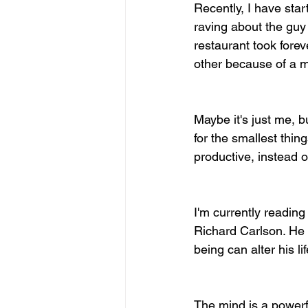
Recently, I have star
raving about the guy 
restaurant took forev
other because of a 
Maybe it's just me, 
for the smallest thi
productive, instead 
I'm currently reading 
Richard Carlson. He 
being can alter his lif
The mind is a powerful