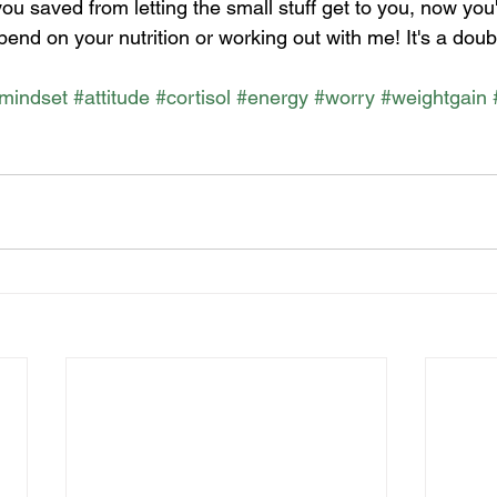
you saved from letting the small stuff get to you, now you
end on your nutrition or working out with me! It's a doub
mindset
#attitude
#cortisol
#energy
#worry
#weightgain