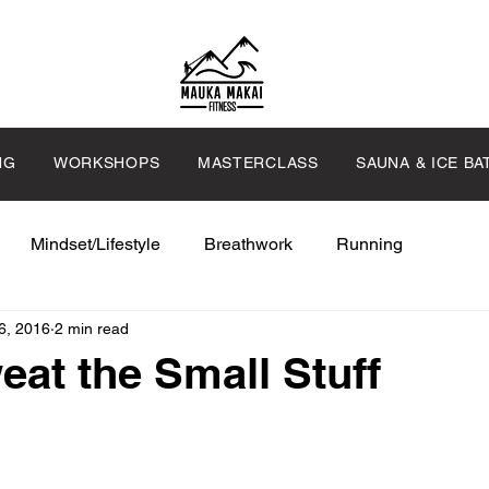
NG
WORKSHOPS
MASTERCLASS
SAUNA & ICE BA
Mindset/Lifestyle
Breathwork
Running
6, 2016
2 min read
eat the Small Stuff