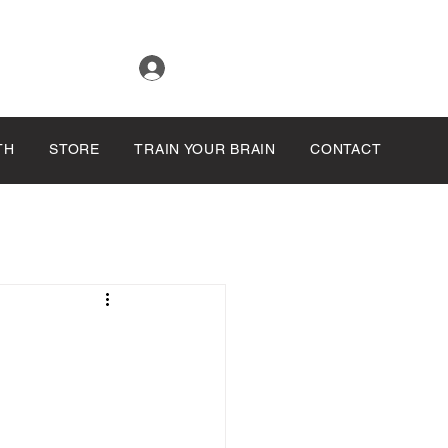
Log In
TH
STORE
TRAIN YOUR BRAIN
CONTACT