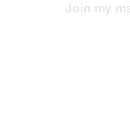
Join my mai
Get Jono's health/fitne
Email
© 2