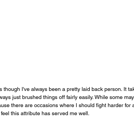
 as though I've always been a pretty laid back person. It tak
ays just brushed things off fairly easily. While some may 
ause there are occasions where I should fight harder for 
ill feel this attribute has served me well. 