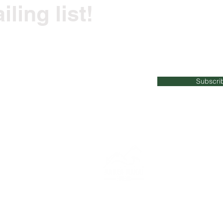
ling list!
ss tips and recommendations straight to your i
Subscri
023
Mauka Makai Fitness | All Rights Reserved |
maukamakaifitn