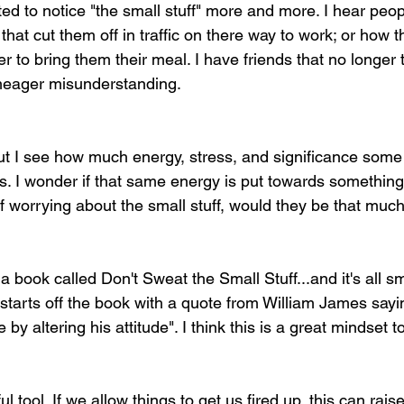
ted to notice "the small stuff" more and more. I hear peop
that cut them off in traffic on there way to work; or how t
er to bring them their meal. I have friends that no longer 
meager misunderstanding. 
but I see how much energy, stress, and significance some
ngs. I wonder if that same energy is put towards somethin
of worrying about the small stuff, would they be that muc
a book called Don't Sweat the Small Stuff...and it's all sm
starts off the book with a quote from William James say
e by altering his attitude". I think this is a great mindset t
 tool. If we allow things to get us fired up, this can raise