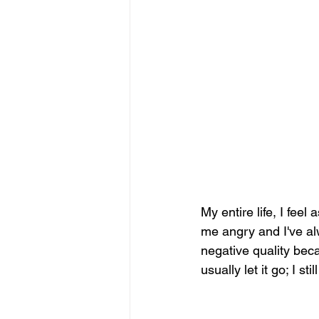
My entire life, I feel
me angry and I've alw
negative quality bec
usually let it go; I st