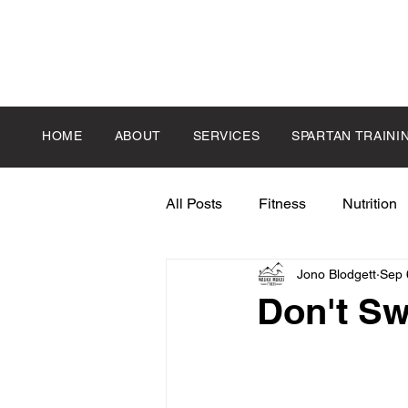
HOME
ABOUT
SERVICES
SPARTAN TRAINI
All Posts
Fitness
Nutrition
Jono Blodgett
Sep 
Don't Sw