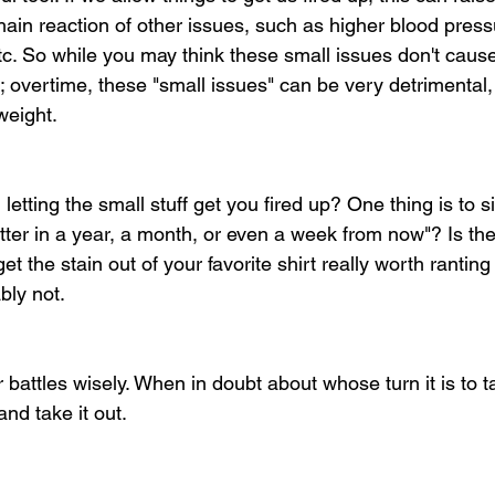
hain reaction of other issues, such as higher blood press
 etc. So while you may think these small issues don't cau
overtime, these "small issues" can be very detrimental, e
weight.
etting the small stuff get you fired up? One thing is to s
matter in a year, a month, or even a week from now"? Is the 
et the stain out of your favorite shirt really worth ranting
ly not. 
battles wisely. When in doubt about whose turn it is to t
nd take it out. 