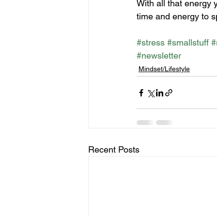
With all that energy 
time and energy to sp
#stress
#smallstuff
#
#newsletter
Mindset/Lifestyle
Recent Posts