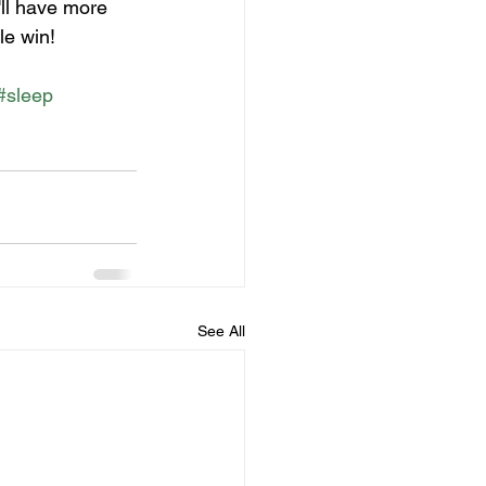
'll have more 
le win! 
#sleep
See All