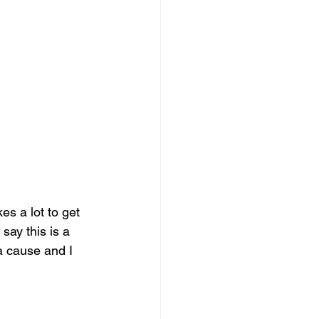
es a lot to get 
say this is a 
a cause and I 