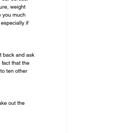
ure, weight 
se you much 
specially if 
it back and ask 
fact that the 
 to ten other 
ake out the 