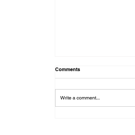
Comments
Write a comment...
How Mental Fatigue Can
Wreck Your Workouts and
Your Race Day Mojo