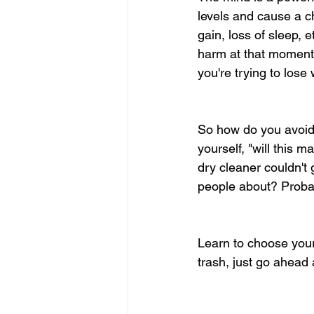
levels and cause a c
gain, loss of sleep,
harm at that moment; 
you're trying to lose 
So how do you avoid l
yourself, "will this 
dry cleaner couldn't g
people about? Probab
Learn to choose your 
trash, just go ahead a