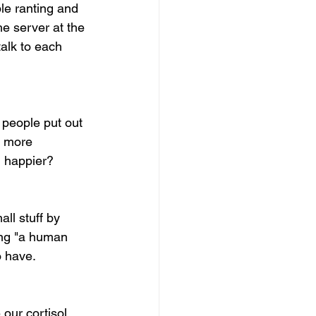
le ranting and 
he server at the 
talk to each 
 people put out 
g more 
h happier?
all stuff by 
ing "a human 
o have. 
 our cortisol 