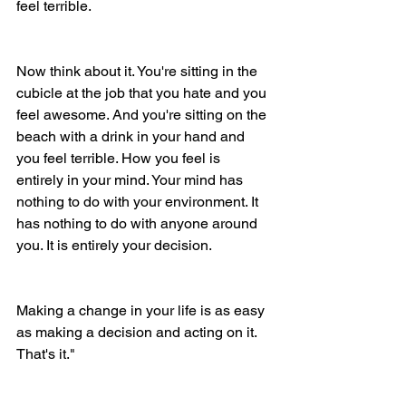
feel terrible. 
Now think about it. You're sitting in the 
cubicle at the job that you hate and you 
feel awesome. And you're sitting on the 
beach with a drink in your hand and 
you feel terrible. How you feel is 
entirely in your mind. Your mind has 
nothing to do with your environment. It 
has nothing to do with anyone around 
you. It is entirely your decision. 
Making a change in your life is as easy 
as making a decision and acting on it. 
That's it." 