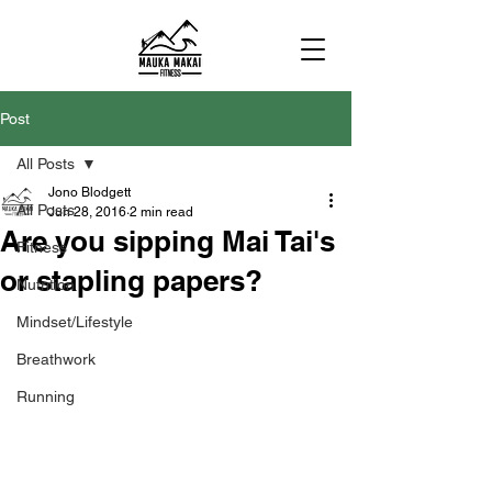
Post
All Posts
Jono Blodgett
All Posts
Jun 28, 2016
2 min read
Are you sipping Mai Tai's
Fitness
or stapling papers?
Nutrition
Mindset/Lifestyle
Breathwork
Running