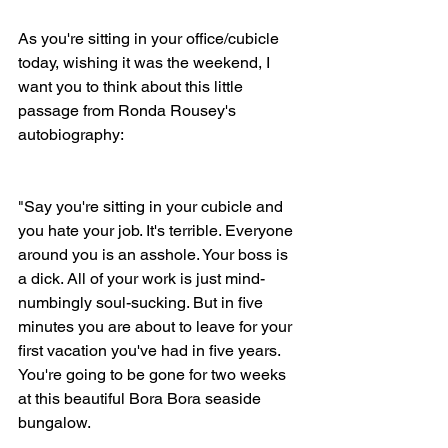
As you're sitting in your office/cubicle 
today, wishing it was the weekend, I 
want you to think about this little 
passage from Ronda Rousey's 
autobiography: 
"Say you're sitting in your cubicle and 
you hate your job. It's terrible. Everyone 
around you is an asshole. Your boss is 
a dick. All of your work is just mind-
numbingly soul-sucking. But in five 
minutes you are about to leave for your 
first vacation you've had in five years. 
You're going to be gone for two weeks 
at this beautiful Bora Bora seaside 
bungalow. 