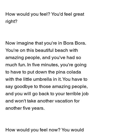
How would you feel? You'd feel great 
right? 
Now imagine that you're in Bora Bora. 
You're on this beautiful beach with 
amazing people, and you've had so 
much fun. In five minutes, you're going 
to have to put down the pina colada 
with the little umbrella in it. You have to 
say goodbye to those amazing people, 
and you will go back to your terrible job 
and won't take another vacation for 
another five years. 
How would you feel now? You would 