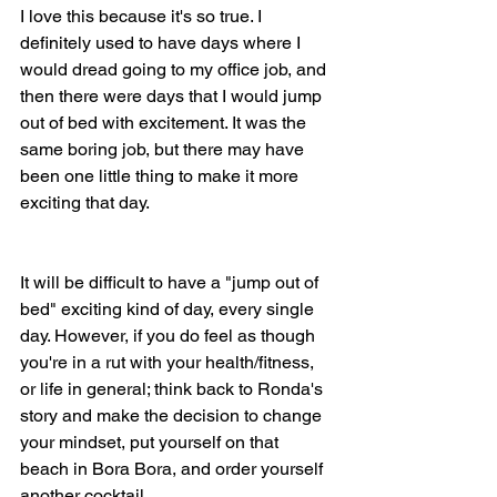
I love this because it's so true. I 
definitely used to have days where I 
would dread going to my office job, and 
then there were days that I would jump 
out of bed with excitement. It was the 
same boring job, but there may have 
been one little thing to make it more 
exciting that day. 
It will be difficult to have a "jump out of 
bed" exciting kind of day, every single 
day. However, if you do feel as though 
you're in a rut with your health/fitness, 
or life in general; think back to Ronda's 
story and make the decision to change 
your mindset, put yourself on that 
beach in Bora Bora, and order yourself 
another cocktail.