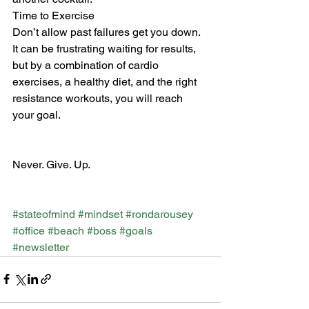
Time to Exercise
Don’t allow past failures get you down. 
It can be frustrating waiting for results, 
but by a combination of cardio 
exercises, a healthy diet, and the right 
resistance workouts, you will reach 
your goal. 
Never. Give. Up.
#stateofmind
#mindset
#rondarousey
#office
#beach
#boss
#goals
#newsletter