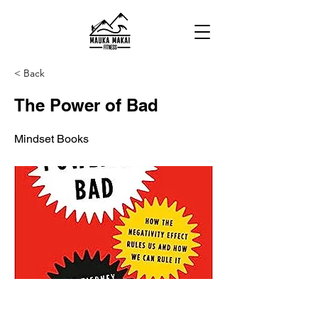
< Back
The Power of Bad
Mindset Books