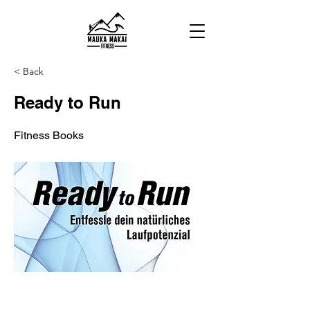
< Back
Ready to Run
Fitness Books