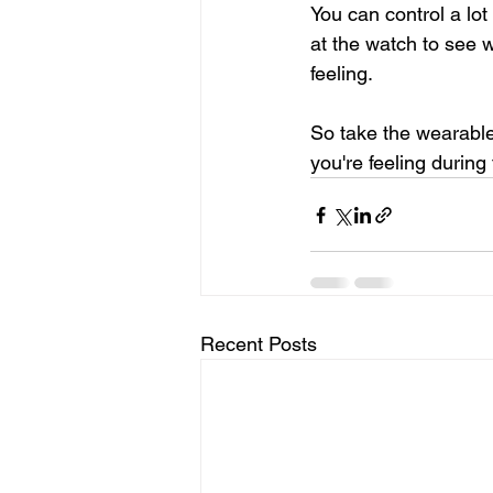
You can control a lot
at the watch to see w
feeling.
So take the wearable 
you're feeling during
Recent Posts