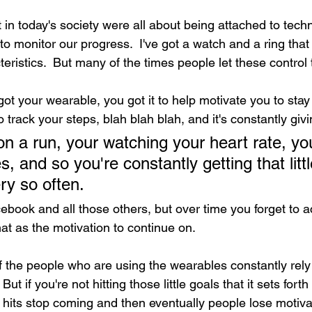
in today's society were all about being attached to tech
o monitor our progress.  I've got a watch and a ring that
eristics.  But many of the times people let these control th
ot your wearable, you got it to help motivate you to stay
o track your steps, blah blah blah, and it's constantly gi
s, and so you're constantly getting that little
y so often.  
cebook and all those others, but over time you forget to act
at as the motivation to continue on.
f the people who are using the wearables constantly rely
ut if you're not hitting those little goals that it sets forth
 hits stop coming and then eventually people lose motivat