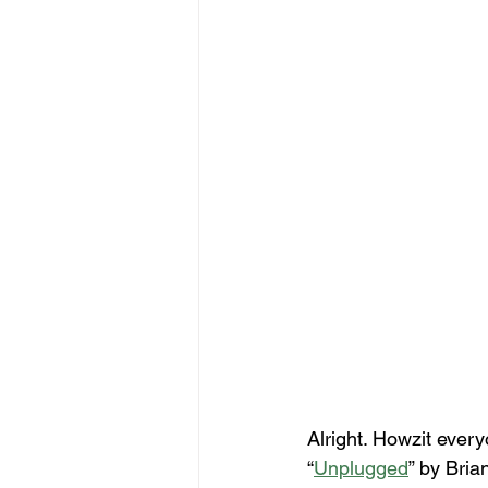
Alright. Howzit every
“
Unplugged
” by Bri