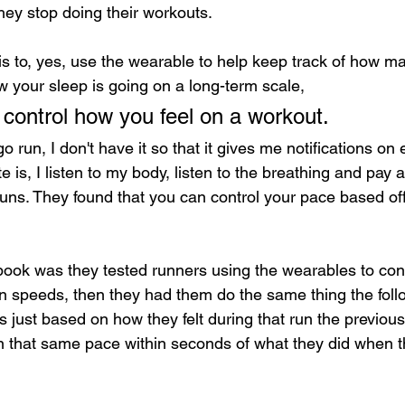
hey stop doing their workouts.
 is to, yes, use the wearable to help keep track of how m
 your sleep is going on a long-term scale, 
it control how you feel on a workout.
 run, I don't have it so that it gives me notifications on 
e is, I listen to my body, listen to the breathing and pay 
 runs. They found that you can control your pace based of
ook was they tested runners using the wearables to cont
in speeds, then they had them do the same thing the fol
s just based on how they felt during that run the previou
n that same pace within seconds of what they did when t