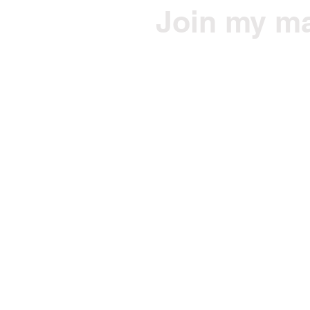
Join my mai
Get Jono's health/fitne
Email
© 2