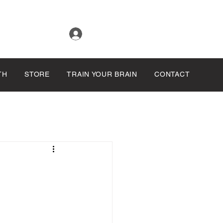
Log In
TH
STORE
TRAIN YOUR BRAIN
CONTACT