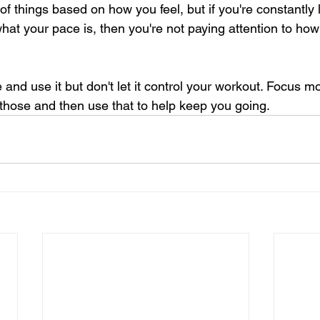
 of things based on how you feel, but if you're constantly
hat your pace is, then you're not paying attention to how 
and use it but don't let it control your workout. Focus 
 those and then use that to help keep you going.