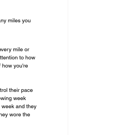
any miles you 
every mile or 
attention to how 
f how you're 
rol their pace 
lowing week 
s week and they 
hey wore the 