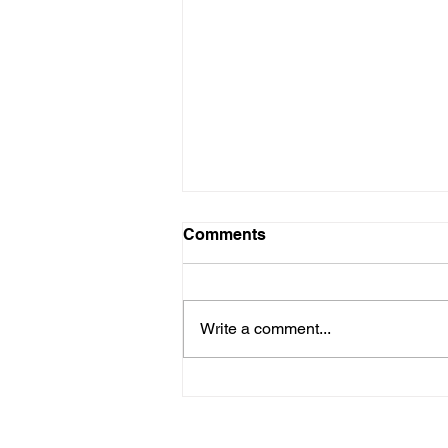
Comments
Write a comment...
Rethink Strength: A Guide
to Men's Mental Health