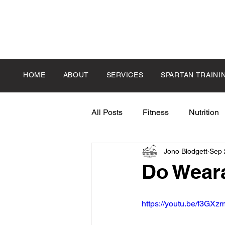
HOME
ABOUT
SERVICES
SPARTAN TRAINI
All Posts
Fitness
Nutrition
Jono Blodgett
Sep 
Do Weara
https://youtu.be/f3GX