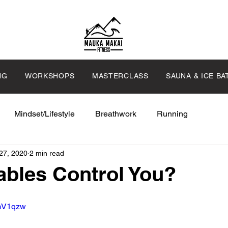
NG
WORKSHOPS
MASTERCLASS
SAUNA & ICE BA
Mindset/Lifestyle
Breathwork
Running
27, 2020
2 min read
bles Control You?
zmV1qzw