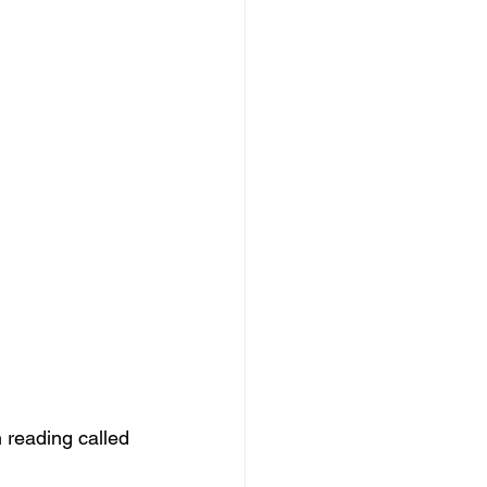
 reading called 