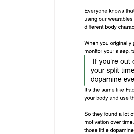
Everyone knows that 
using our wearables t
different body charact
When you originally g
monitor your sleep, t
 If you're out on a run, your watching your heart rate, your pace, 
your split time
dopamine ever
It’s the same like Fa
your body and use th
So they found a lot o
motivation over time. B
those little dopamine