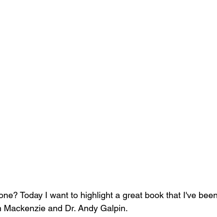
one? Today I want to highlight a great book that I've been
an Mackenzie and Dr. Andy Galpin.