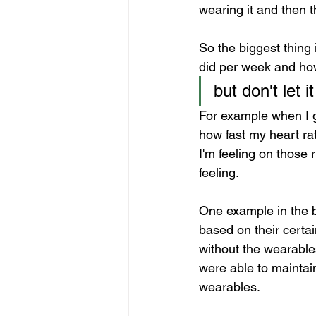
wearing it and then t
So the biggest thing
did per week and how
but don't let 
For example when I go
how fast my heart rat
I'm feeling on those
feeling.
One example in the b
based on their certa
without the wearable
were able to maintai
wearables.