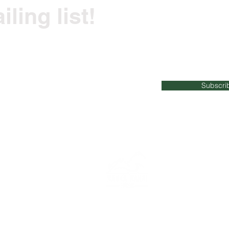
ling list!
ss tips and recommendations straight to your i
Subscri
023
Mauka Makai Fitness | All Rights Reserved |
maukamakaifitn