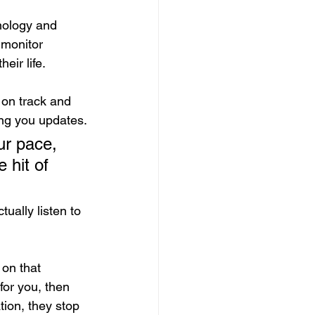
nology and 
 monitor 
eir life.
 on track and 
ving you updates.
 hit of 
ually listen to 
 on that 
 for you, then 
ion, they stop 