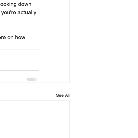
 looking down 
you're actually 
more on how 
See All