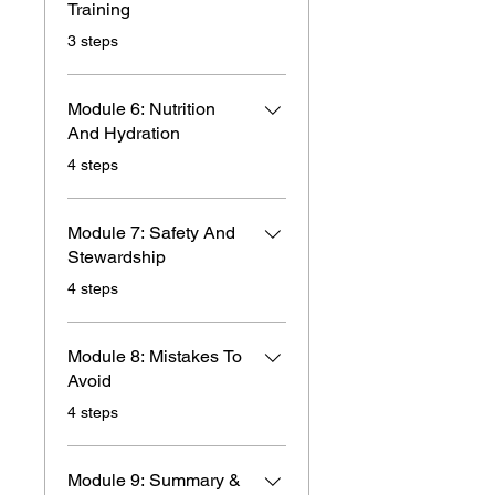
Training
.
3 steps
Module 6: Nutrition
And Hydration
.
4 steps
Module 7: Safety And
Stewardship
.
4 steps
Module 8: Mistakes To
Avoid
.
4 steps
Module 9: Summary &