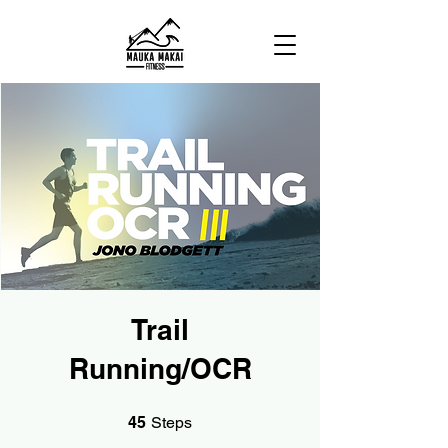
Trail
Running/OCR
45 Steps
45
Steps