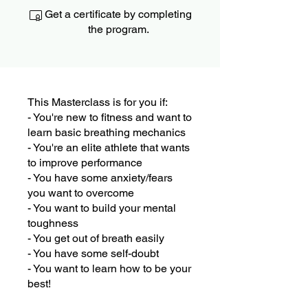
Get a certificate by completing
the program.
This Masterclass is for you if:
- You're new to fitness and want to
learn basic breathing mechanics
- You're an elite athlete that wants
to improve performance
- You have some anxiety/fears
you want to overcome
- You want to build your mental
toughness
- You get out of breath easily
- You have some self-doubt
- You want to learn how to be your
best!