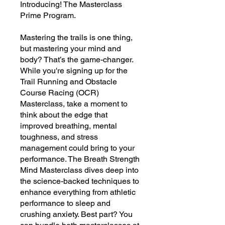
Introducing! The Masterclass
Prime Program.
Mastering the trails is one thing,
but mastering your mind and
body? That’s the game-changer.
While you're signing up for the
Trail Running and Obstacle
Course Racing (OCR)
Masterclass, take a moment to
think about the edge that
improved breathing, mental
toughness, and stress
management could bring to your
performance. The Breath Strength
Mind Masterclass dives deep into
the science-backed techniques to
enhance everything from athletic
performance to sleep and
crushing anxiety. Best part? You