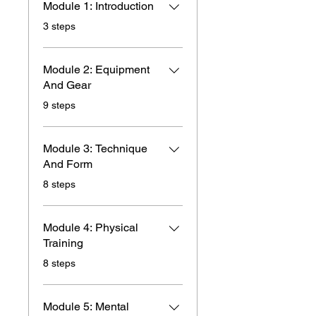
Module 1: Introduction
.
3 steps
Module 2: Equipment
And Gear
.
9 steps
Module 3: Technique
And Form
.
8 steps
Module 4: Physical
Training
.
8 steps
Module 5: Mental