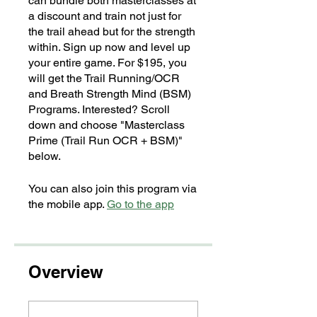
can bundle both masterclasses at
a discount and train not just for
the trail ahead but for the strength
within. Sign up now and level up
your entire game. For $195, you
will get the Trail Running/OCR
and Breath Strength Mind (BSM)
Programs. Interested? Scroll
down and choose "Masterclass
Prime (Trail Run OCR + BSM)"
below.
You can also join this program via
the mobile app.
Go to the app
Overview