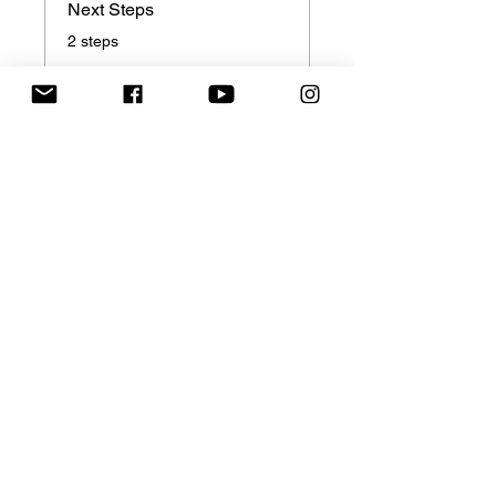
Next Steps
.
2 steps
Price
Single Payment
$149.00
3 Plans Available
From $138.00
Share