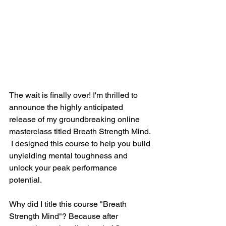
The wait is finally over! I'm thrilled to 
announce the highly anticipated 
release of my groundbreaking online 
masterclass titled Breath Strength Mind. 
 I designed this course to help you build 
unyielding mental toughness and 
unlock your peak performance 
potential.  
Why did I title this course "Breath 
Strength Mind"? Because after 