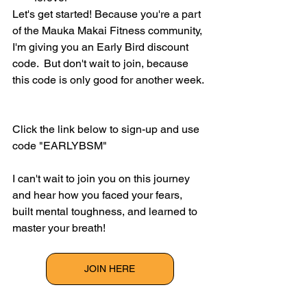
Let's get started! Because you're a part 
of the Mauka Makai Fitness community, 
I'm giving you an Early Bird discount 
code.  But don't wait to join, because 
this code is only good for another week. 
Click the link below to sign-up and use 
code "EARLYBSM"
I can't wait to join you on this journey 
and hear how you faced your fears, 
built mental toughness, and learned to 
master your breath! 
JOIN HERE