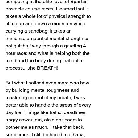
competing at the elite level of Spartan 
obstacle course races, I learned that it 
takes a whole lot of physical strength to 
climb up and down a mountain while 
carrying a sandbag; it takes an 
immense amount of mental strength to 
not quit half way through a grueling 4 
hour race; and what is helping both the 
mind and the body during that entire 
process.....the BREATH! 
But what I noticed even more was how 
by building mental toughness and 
mastering control of my breath, I was 
better able to handle the stress of every 
day life.  Things like traffic, deadlines, 
angry coworkers, etc didn't seem to 
bother me as much.  I take that back, 
sometimes it still bothered me, haha, 