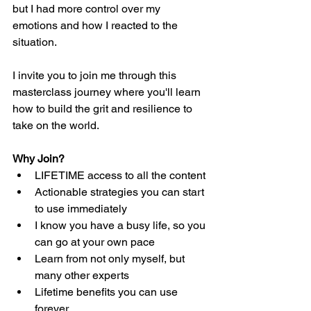
but I had more control over my 
emotions and how I reacted to the 
situation.  
I invite you to join me through this 
masterclass journey where you'll learn 
how to build the grit and resilience to 
take on the world.  
Why Join? 
LIFETIME access to all the content
Actionable strategies you can start 
to use immediately
I know you have a busy life, so you 
can go at your own pace
Learn from not only myself, but 
many other experts
Lifetime benefits you can use 
forever