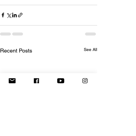
See All
Recent Posts