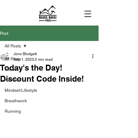
Post
All Posts
Jono Blodgett
All Posts
Sep 1, 2023
2 min read
Today's the Day!
Fitness
Discount Code Inside!
Nutrition
Mindset/Lifestyle
Breathwork
Running